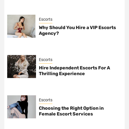
Escorts
Why Should You Hire a VIP Escorts
Agency?
Escorts
Hire Independent Escorts For A
Thrilling Experience
Escorts
Choosing the Right Option in
Female Escort Services