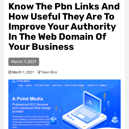
Know The Pbn Links And
How Useful They Are To
Improve Your Authority
In The Web Domain Of
Your Business
March 1, 2021
March 1, 2021
Sean Bins