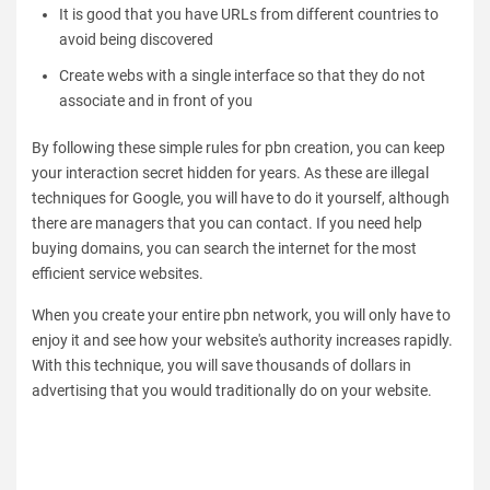
It is good that you have URLs from different countries to
avoid being discovered
Create webs with a single interface so that they do not
associate and in front of you
By following these simple rules for pbn creation, you can keep
your interaction secret hidden for years. As these are illegal
techniques for Google, you will have to do it yourself, although
there are managers that you can contact. If you need help
buying domains, you can search the internet for the most
efficient service websites.
When you create your entire pbn network, you will only have to
enjoy it and see how your website's authority increases rapidly.
With this technique, you will save thousands of dollars in
advertising that you would traditionally do on your website.