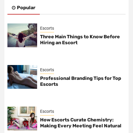
Popular
Escorts
Three Main Things to Know Before
Hiring an Escort
Escorts
Professional Branding Tips for Top
Escorts
Escorts
How Escorts Curate Chemistry:
Making Every Meeting Feel Natural