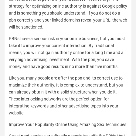
strategy for optimizing online authority is against Google policy
and is something you should understand. If you do not do a
pbn correctly and your linked domains reveal your URL, the web
will be sanctioned.
PBNs have a serious risk in your online business, but you must
take it to improve your current interaction. By traditional
means, you will not gain authority online for a long time and a
very high advertising investment. With the pbn, you save
money and have good results in no more than five months.
Like you, many people are after the pbn and its correct use to
maximize their authority. It is complex to understand, but you
can already obtain it with a solid structure when you do it.
These interlocking networks are the perfect option for
integrating keywords and other advertising types into your
website.
Improve Your Popularity Online Using Amazing Seo Techniques
Guest post services are directly associated with the PBNs that