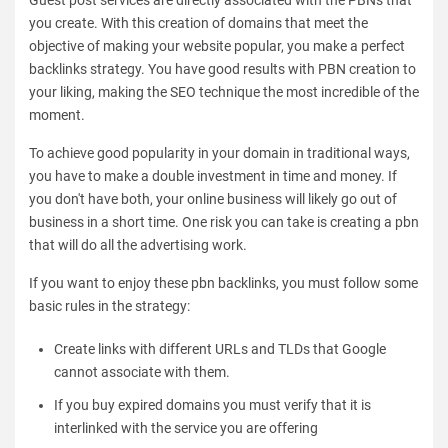
you create. With this creation of domains that meet the
objective of making your website popular, you make a perfect
backlinks strategy. You have good results with PBN creation to
your liking, making the SEO technique the most incredible of the
moment.
To achieve good popularity in your domain in traditional ways,
you have to make a double investment in time and money. If
you don't have both, your online business will likely go out of
business in a short time. One risk you can take is creating a pbn
that will do all the advertising work.
If you want to enjoy these pbn backlinks, you must follow some
basic rules in the strategy:
Create links with different URLs and TLDs that Google
cannot associate with them.
If you buy expired domains you must verify that it is
interlinked with the service you are offering