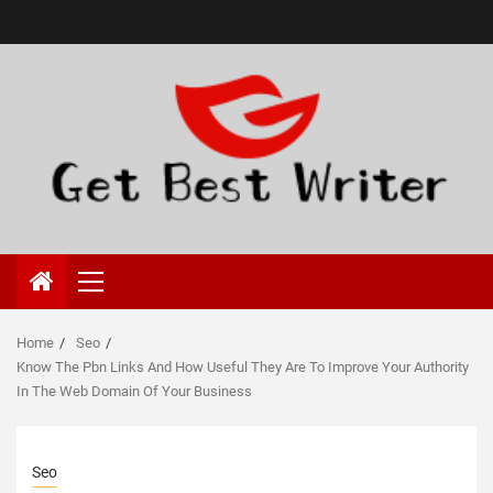
Primary
Menu
Home
Seo
Know The Pbn Links And How Useful They Are To Improve Your Authority
In The Web Domain Of Your Business
Seo