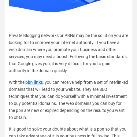
Private Blogging networks or PBNs may be the solution you are
looking for to improve your internet authority. If you have a
web domain where you promote your business and other
services, you may need a boost. Following the basic standards
that Google gives you, it is very difficult for you to gain
authority in the domain quickly.
With the
pbn links
, you can receive help from a set of interlinked
domains that will lead to your website. They are SEO
techniques that you can do yourself with a minimal investment
to buy potential domains. The web domains you can buy for
the pbn are new or expired depending on the results you want
to obtain.
It is good to solve your doubts about what is a pbn so that you
can take advantage of it in your business in full swing. This